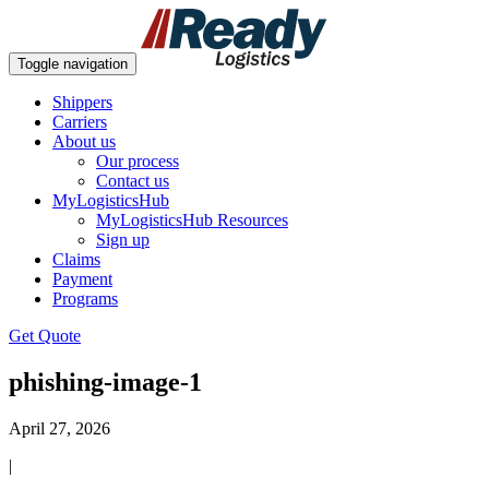
Toggle navigation
Shippers
Carriers
About us
Our process
Contact us
MyLogisticsHub
MyLogisticsHub Resources
Sign up
Claims
Payment
Programs
Get Quote
phishing-image-1
April 27, 2026
|