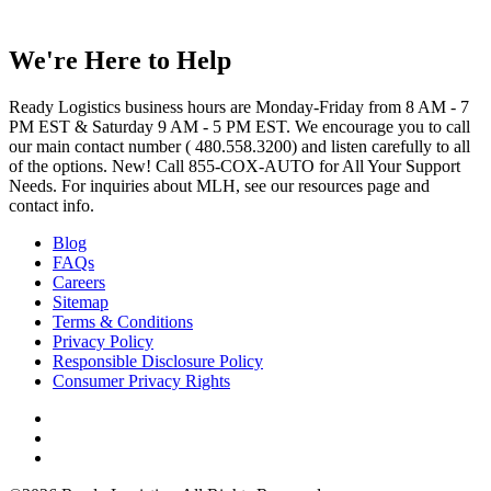
We're Here to Help
Ready Logistics business hours are Monday-Friday from 8 AM - 7
PM EST & Saturday 9 AM - 5 PM EST. We encourage you to call
our main contact number ( 480.558.3200) and listen carefully to all
of the options. New! Call 855-COX-AUTO for All Your Support
Needs. For inquiries about MLH, see our resources page and
contact info.
Blog
FAQs
Careers
Sitemap
Terms & Conditions
Privacy Policy
Responsible Disclosure Policy
Consumer Privacy Rights