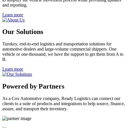
and reporting.
Learn more
Our Solutions
Turnkey, end-to-end logistics and transportation solutions for
automotive dealers and large-volume commercial shippers. One
vehicle or one-thousand, we have the support to get them from A to
B.
Learn more
Powered by Partners
As a Cox Automotive company, Ready Logistics can connect our
clients to a suite of products and integrations to help source, finance,
assure, and transport their inventory.