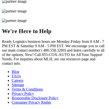
We're Here to Help
Ready Logistics business hours are Monday-Friday from 8 AM - 7
PM EST & Saturday 9 AM - 5 PM EST. We encourage you to call
our main contact number ( 480.558.3200) and listen carefully to all
of the options. New! Call 855-COX-AUTO for All Your Support
Needs. For inquiries about MLH, see our resources page and
contact info.
Blog
FAQs
Careers
Sitemap
Terms & Conditions
Privacy Policy
Responsible Disclosure Policy
Consumer Privacy Rights