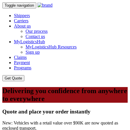
Toggle navigation
Shippers
Carriers
About us
Our process
Contact us
MyLogisticsHub
MyLogisticsHub Resources
Sign up
Claims
Payment
Programs
Get Quote
Delivering you confidence from anywhere
to everywhere
Quote and place your order instantly
New: Vehicles with a retail value over $90K are now quoted as
enclosed transport.