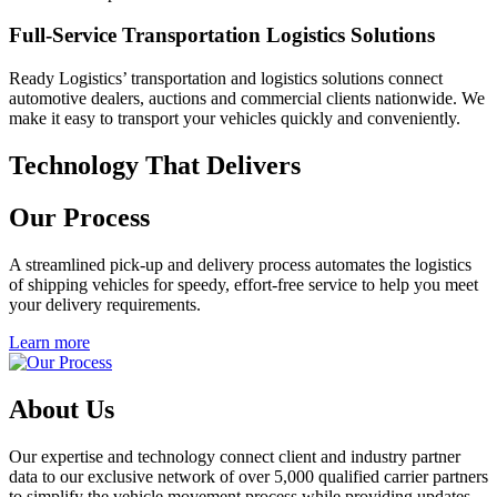
Full-Service Transportation Logistics Solutions
Ready Logistics’ transportation and logistics solutions connect
automotive dealers, auctions and commercial clients nationwide. We
make it easy to transport your vehicles quickly and conveniently.
Technology That Delivers
Our Process
A streamlined pick-up and delivery process automates the logistics
of shipping vehicles for speedy, effort-free service to help you meet
your delivery requirements.
Learn more
About Us
Our expertise and technology connect client and industry partner
data to our exclusive network of over 5,000 qualified carrier partners
to simplify the vehicle movement process while providing updates