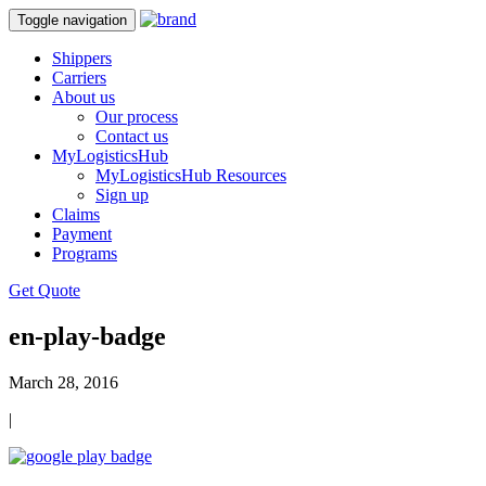
Toggle navigation
Shippers
Carriers
About us
Our process
Contact us
MyLogisticsHub
MyLogisticsHub Resources
Sign up
Claims
Payment
Programs
Get Quote
en-play-badge
March 28, 2016
|