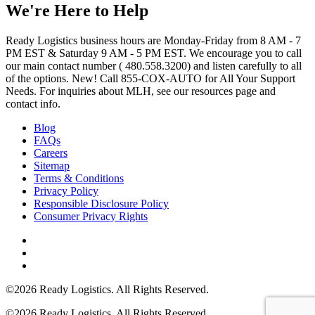
We're Here to Help
Ready Logistics business hours are Monday-Friday from 8 AM - 7
PM EST & Saturday 9 AM - 5 PM EST. We encourage you to call
our main contact number ( 480.558.3200) and listen carefully to all
of the options. New! Call 855-COX-AUTO for All Your Support
Needs. For inquiries about MLH, see our resources page and
contact info.
Blog
FAQs
Careers
Sitemap
Terms & Conditions
Privacy Policy
Responsible Disclosure Policy
Consumer Privacy Rights
©2026 Ready Logistics. All Rights Reserved.
©2026 Ready Logistics. All Rights Reserved.