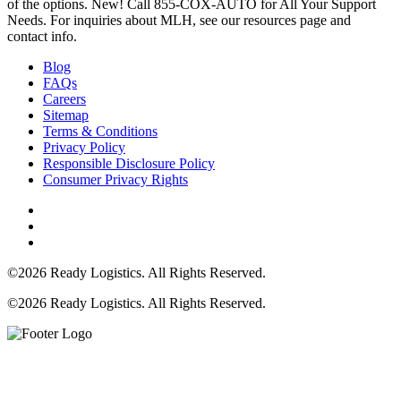
of the options. New! Call 855-COX-AUTO for All Your Support
Needs. For inquiries about MLH, see our resources page and
contact info.
Blog
FAQs
Careers
Sitemap
Terms & Conditions
Privacy Policy
Responsible Disclosure Policy
Consumer Privacy Rights
©2026 Ready Logistics. All Rights Reserved.
©2026 Ready Logistics. All Rights Reserved.