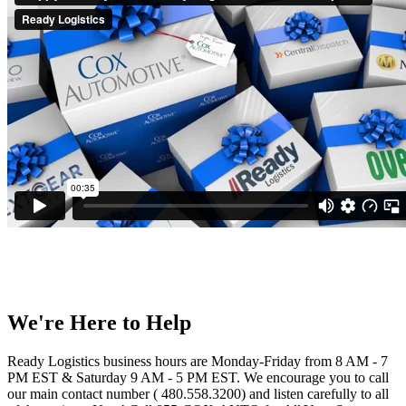
We're Here to Help
Ready Logistics business hours are Monday-Friday from 8 AM - 7
PM EST & Saturday 9 AM - 5 PM EST. We encourage you to call
our main contact number ( 480.558.3200) and listen carefully to all