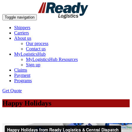
Toggle navigation
Shippers
Carriers
About us
Our process
Contact us
MyLogisticsHub
MyLogisticsHub Resources
Sign up
Claims
Payment
Programs
Get Quote
Happy Holidays