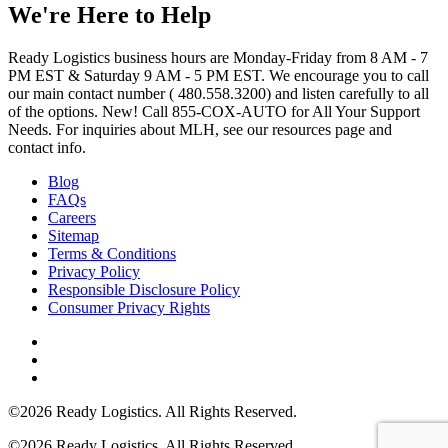
We're Here to Help
Ready Logistics business hours are Monday-Friday from 8 AM - 7
PM EST & Saturday 9 AM - 5 PM EST. We encourage you to call
our main contact number ( 480.558.3200) and listen carefully to all
of the options. New! Call 855-COX-AUTO for All Your Support
Needs. For inquiries about MLH, see our resources page and
contact info.
Blog
FAQs
Careers
Sitemap
Terms & Conditions
Privacy Policy
Responsible Disclosure Policy
Consumer Privacy Rights
©2026 Ready Logistics. All Rights Reserved.
©2026 Ready Logistics. All Rights Reserved.