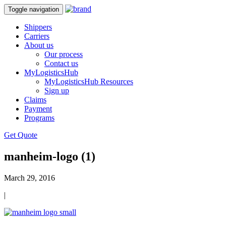
Toggle navigation
Shippers
Carriers
About us
Our process
Contact us
MyLogisticsHub
MyLogisticsHub Resources
Sign up
Claims
Payment
Programs
Get Quote
manheim-logo (1)
March 29, 2016
|