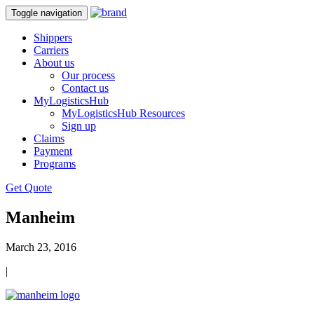
Toggle navigation
Shippers
Carriers
About us
Our process
Contact us
MyLogisticsHub
MyLogisticsHub Resources
Sign up
Claims
Payment
Programs
Get Quote
Manheim
March 23, 2016
|