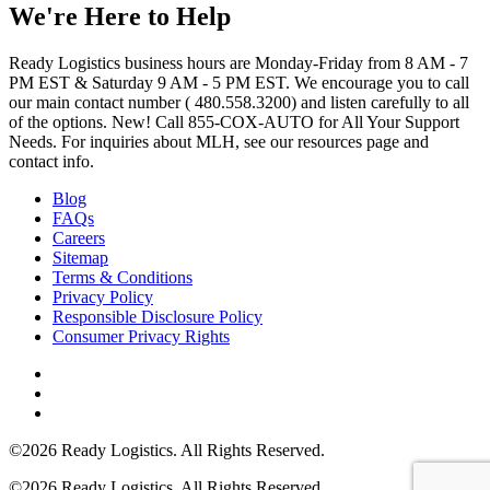
We're Here to Help
Ready Logistics business hours are Monday-Friday from 8 AM - 7
PM EST & Saturday 9 AM - 5 PM EST. We encourage you to call
our main contact number ( 480.558.3200) and listen carefully to all
of the options. New! Call 855-COX-AUTO for All Your Support
Needs. For inquiries about MLH, see our resources page and
contact info.
Blog
FAQs
Careers
Sitemap
Terms & Conditions
Privacy Policy
Responsible Disclosure Policy
Consumer Privacy Rights
©2026 Ready Logistics. All Rights Reserved.
©2026 Ready Logistics. All Rights Reserved.