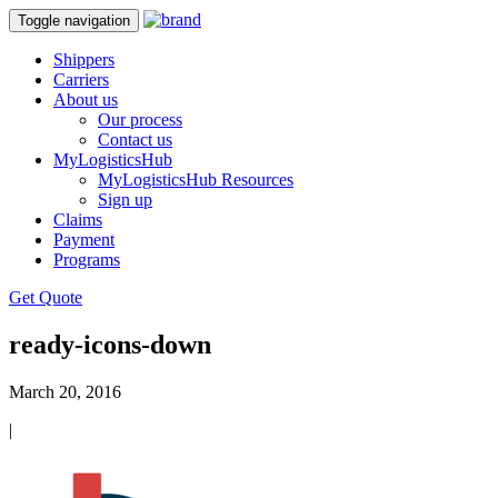
Toggle navigation
Shippers
Carriers
About us
Our process
Contact us
MyLogisticsHub
MyLogisticsHub Resources
Sign up
Claims
Payment
Programs
Get Quote
ready-icons-down
March 20, 2016
|