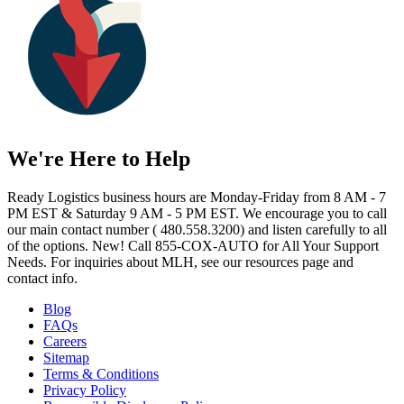
We're Here to Help
Ready Logistics business hours are Monday-Friday from 8 AM - 7
PM EST & Saturday 9 AM - 5 PM EST. We encourage you to call
our main contact number ( 480.558.3200) and listen carefully to all
of the options. New! Call 855-COX-AUTO for All Your Support
Needs. For inquiries about MLH, see our resources page and
contact info.
Blog
FAQs
Careers
Sitemap
Terms & Conditions
Privacy Policy