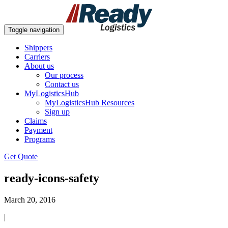
Toggle navigation
Shippers
Carriers
About us
Our process
Contact us
MyLogisticsHub
MyLogisticsHub Resources
Sign up
Claims
Payment
Programs
Get Quote
ready-icons-safety
March 20, 2016
|