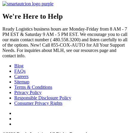
We're Here to Help
Ready Logistics business hours are Monday-Friday from 8 AM - 7
PM EST & Saturday 9 AM - 5 PM EST. We encourage you to call
our main contact number ( 480.558.3200) and listen carefully to all
of the options. New! Call 855-COX-AUTO for All Your Support
Needs. For inquiries about MLH, see our resources page and
contact info.
Blog
FAQs
Careers
Sitemap
Terms & Conditions
Privacy Policy
Responsible Disclosure Policy
Consumer Privacy Rights