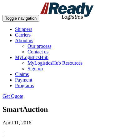
Toggle navigation
Shippers
Carriers
About us
Our process
Contact us
MyLogisticsHub
MyLogisticsHub Resources
Sign up
Claims
Payment
Programs
Get Quote
SmartAuction
April 11, 2016
|