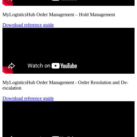
MyLogisticsHub Order Management – Hold Management
Download reference guide
MyLogisticsHub Order Management - Order Resolution and De-
escalation
Download reference guide