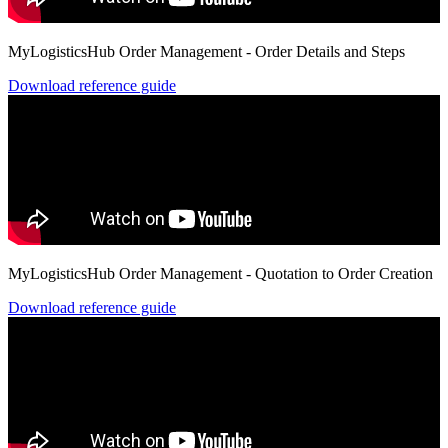
MyLogisticsHub Order Management - Order Details and Steps
Download reference guide
MyLogisticsHub Order Management - Quotation to Order Creation
Download reference guide