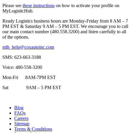
Please see
these instructions
on how to activate your profile on
MyLogisticHub.
Ready Logistics business hours are Monday-Friday from 8 AM – 7
PM EST & Saturday 9 AM – 5 PM EST. We encourage you to call
our main contact number (480.558.3200) and listen carefully to all
of the options.
mlh_help@coxautoinc.com
SMS: 623-663-3188
Voice: 480-558-3200
Mon-Fri 8AM-7PM EST
Sat 9AM – 5 PM EST
Blog
FAQs
Careers
Sitemap
Terms & Conditions