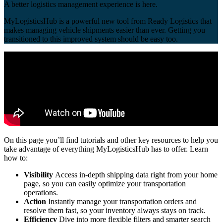
A better logistics management experience is here.
MyLogisticsHub is a powerful new tool from Ready Logistics that
makes managing vehicle shipments easier than ever. Getting you
transitioned to this improved system should be easy too.
On this page you’ll find tutorials and other key resources to help you
take advantage of everything MyLogisticsHub has to offer. Learn
how to:
Visibility
Access in-depth shipping data right from your home
page, so you can easily optimize your transportation
operations.
Action
Instantly manage your transportation orders and
resolve them fast, so your inventory always stays on track.
Efficiency
Dive into more flexible filters and smarter search