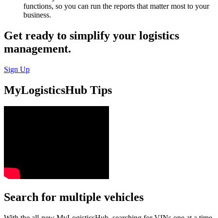
functions, so you can run the reports that matter most to your
business.
Get ready to simplify your logistics
management.
Sign Up
MyLogisticsHub Tips
Search for multiple vehicles
With the all-new MyLogisticsHub, searching for VINs one at a time