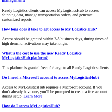
management?
Ready Logistics clients can access MyLogisticsHub to access
shipping data, manage transportation orders, and generate
customized reports.
How long does it take to get access to My Logistics Hub?
Access should be granted within 3-5 business days, during times of
high demand, activations may take longer.
What is the cost to use the new Ready Logistics
MyLogisticsHub platform?
This platform is granted free of charge to all Ready Logistics clients.
Do I need a Microsoft account to access MyLogisticsHub?
Access to MyLogisticsHub requires a Microsoft account. If you
don’t already have one, you’ll be prompted to create a free account
during setup.
Learn More
How do I access MyLogisticsHub?