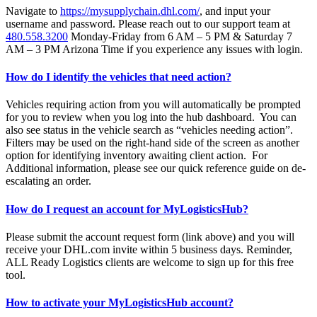
Navigate to
https://mysupplychain.dhl.com/
, and input your
username and password. Please reach out to our support team at
480.558.3200
Monday-Friday from 6 AM – 5 PM & Saturday 7
AM – 3 PM Arizona Time if you experience any issues with login.
How do I identify the vehicles that need action?
Vehicles requiring action from you will automatically be prompted
for you to review when you log into the hub dashboard. You can
also see status in the vehicle search as “vehicles needing action”.
Filters may be used on the right-hand side of the screen as another
option for identifying inventory awaiting client action. For
Additional information, please see our quick reference guide on de-
escalating an order.
How do I request an account for MyLogisticsHub?
Please submit the account request form (link above) and you will
receive your DHL.com invite within 5 business days. Reminder,
ALL Ready Logistics clients are welcome to sign up for this free
tool.
How to activate your MyLogisticsHub account?