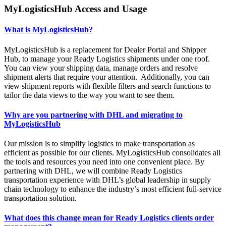
MyLogisticsHub Access and Usage
What is MyLogisticsHub?
MyLogisticsHub is a replacement for Dealer Portal and Shipper
Hub, to manage your Ready Logistics shipments under one roof.
You can view your shipping data, manage orders and resolve
shipment alerts that require your attention. Additionally, you can
view shipment reports with flexible filters and search functions to
tailor the data views to the way you want to see them.
Why are you partnering with DHL and migrating to
MyLogisticsHub
Our mission is to simplify logistics to make transportation as
efficient as possible for our clients. MyLogisticsHub consolidates all
the tools and resources you need into one convenient place. By
partnering with DHL, we will combine Ready Logistics
transportation experience with DHL’s global leadership in supply
chain technology to enhance the industry’s most efficient full-service
transportation solution.
What does this change mean for Ready Logistics clients order