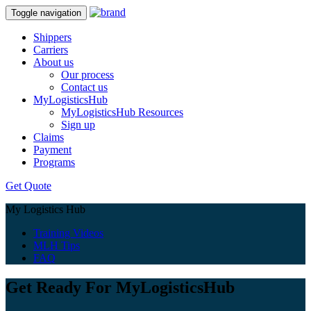
Toggle navigation
Shippers
Carriers
About us
Our process
Contact us
MyLogisticsHub
MyLogisticsHub Resources
Sign up
Claims
Payment
Programs
Get Quote
My Logistics Hub
Training Videos
MLH Tips
FAQ
Get Ready For MyLogisticsHub