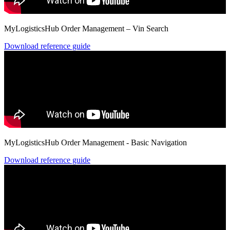
MyLogisticsHub Order Management – Vin Search
Download reference guide
MyLogisticsHub Order Management - Basic Navigation
Download reference guide