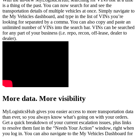
is a thing of the past. You can now search for and see the
transportation details of multiple vehicles at once. Simply navigate to
the My Vehicles dashboard, and type in the list of VINs you’re
looking for separated by a comma. You can also copy and paste an
unlimited number of VINs into the search bar. VINs can be searched
for any part of your business (i.e. repo, recon, off-lease, dealer to
dealer).
More data. More visibility
MyLogisticsHub gives you easier access to more transportation data
than ever, so you always know what’s going on with your orders.
Get a quick breakdown of your current escalation issues, plus links
to resolve them fast in the “Needs Your Action” window, right when
you log in. You can also navigate to the My Vehicles Dashboard for