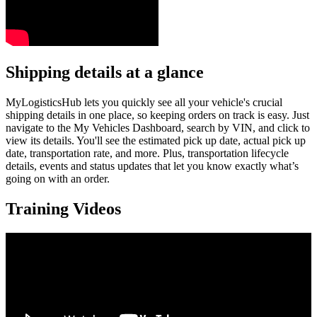
Shipping details at a glance
MyLogisticsHub lets you quickly see all your vehicle's crucial
shipping details in one place, so keeping orders on track is easy. Just
navigate to the My Vehicles Dashboard, search by VIN, and click to
view its details. You'll see the estimated pick up date, actual pick up
date, transportation rate, and more. Plus, transportation lifecycle
details, events and status updates that let you know exactly what’s
going on with an order.
Training Videos