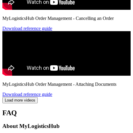
MyLogisticsHub Order Management - Cancelling an Order
Download reference guide
MyLogisticsHub Order Management - Attaching Documents
Download reference guide
Load more videos
FAQ
About MyLogisticsHub