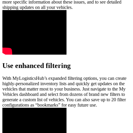
more specific information about these issues, and to see detailed
shipping updates on all your vehicles.
Use enhanced filtering
With MyLogisticsHub’s expanded filtering options, you can create
highly-personalized inventory lists and quickly get updates on the
vehicles that matter most to your business. Just navigate to the My
Vehicles dashboard and select from dozens of brand new filters to
generate a custom list of vehicles. You can also save up to 20 filter
configurations as “bookmarks” for easy future use.