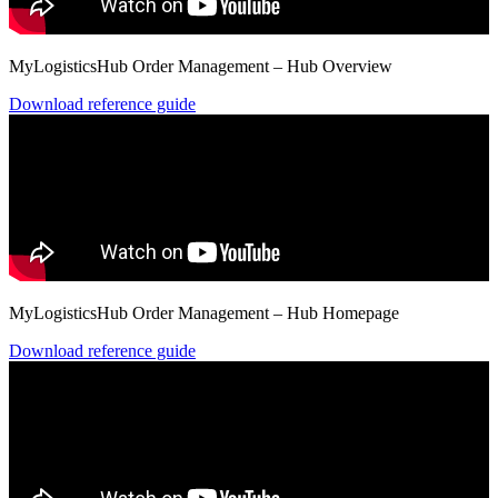
MyLogisticsHub Order Management – Hub Overview
Download reference guide
MyLogisticsHub Order Management – Hub Homepage
Download reference guide